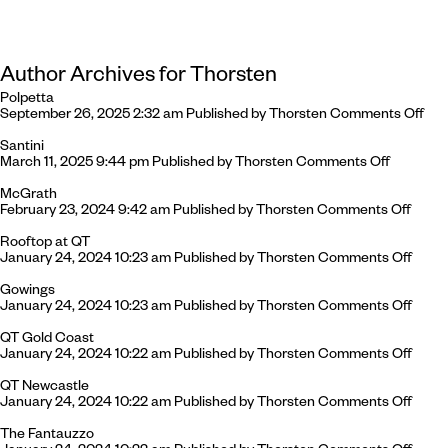
Author Archives for Thorsten
Polpetta
on
September 26, 2025 2:32 am
Published by
Thorsten
Comments Off
Pol
Santini
on
March 11, 2025 9:44 pm
Published by
Thorsten
Comments Off
Santini
McGrath
on
February 23, 2024 9:42 am
Published by
Thorsten
Comments Off
McGr
Rooftop at QT
on
January 24, 2024 10:23 am
Published by
Thorsten
Comments Off
Roof
at
Gowings
QT
on
January 24, 2024 10:23 am
Published by
Thorsten
Comments Off
Gowi
QT Gold Coast
on
January 24, 2024 10:22 am
Published by
Thorsten
Comments Off
QT
Gold
QT Newcastle
Coas
on
January 24, 2024 10:22 am
Published by
Thorsten
Comments Off
QT
Newc
The Fantauzzo