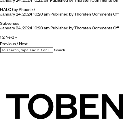
on
January 24, 2024 10:22 am
Published by
Thorsten
Comments Off
The
Fanta
HALO (by Phoenix)
on
January 24, 2024 10:20 am
Published by
Thorsten
Comments Off
HAL
(by
Subversus
Phoen
on
January 24, 2024 10:20 am
Published by
Thorsten
Comments Off
Subv
1
2
Next »
Previous
/ Next
Search